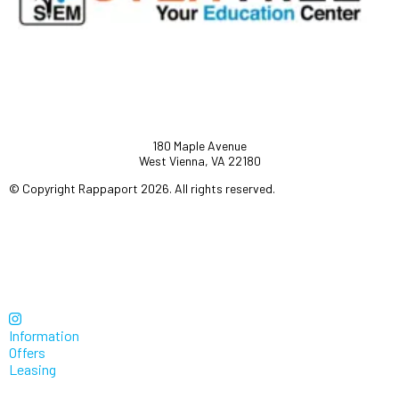
180 Maple Avenue
West Vienna, VA 22180
© Copyright Rappaport 2026. All rights reserved.
Information
Offers
Leasing