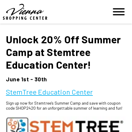
Unlock 20% Off Summer
Camp at Stemtree
Education Center!
June 1st - 30th
StemTree Education Center
Sign up now for Stemtree’s Summer Camp and save with coupon
code SHOP2420 for an unforgettable summer of learning and fun!