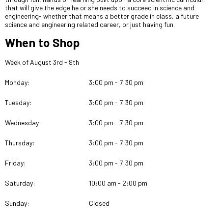
that will give the edge he or she needs to succeed in science and
engineering- whether that means a better grade in class, a future
science and engineering related career, or just having fun.
When to Shop
Week of August 3rd - 9th
Monday:
3:00 pm - 7:30 pm
Tuesday:
3:00 pm - 7:30 pm
Wednesday:
3:00 pm - 7:30 pm
Thursday:
3:00 pm - 7:30 pm
Friday:
3:00 pm - 7:30 pm
Saturday:
10:00 am - 2:00 pm
Sunday:
Closed