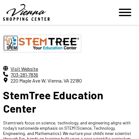
Visit Website
703-281-7836
220 Maple Ave W, Vienna, VA 22180
StemTree Education
Center
Stemtree’s focus on science, technology, and engineering aligns with
today’s nationwide emphasis on STEM (Science, Technology,
Engineering, and Mathematics). We nurture your child’s inner scientist
through fun, hands on learning built upon a core scientific curriculum