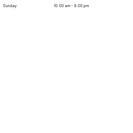
Sunday:
10:00 am - 9:00 pm