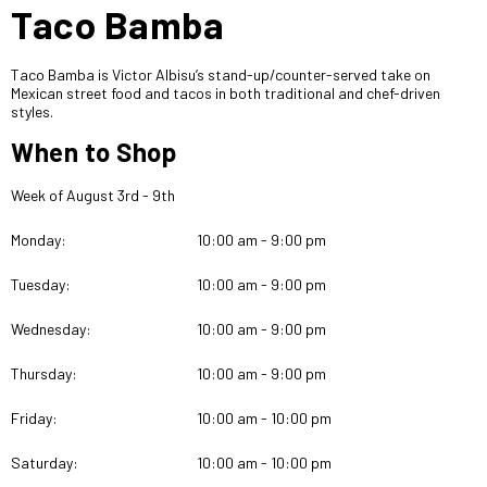
Taco Bamba
Taco Bamba is Victor Albisu’s stand-up/counter-served take on
Mexican street food and tacos in both traditional and chef-driven
styles.
When to Shop
Week of August 3rd - 9th
Monday:
10:00 am - 9:00 pm
Tuesday:
10:00 am - 9:00 pm
Wednesday:
10:00 am - 9:00 pm
Thursday:
10:00 am - 9:00 pm
Friday:
10:00 am - 10:00 pm
Saturday:
10:00 am - 10:00 pm