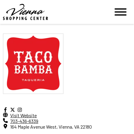
Visit Website
703-436-6339
164 Maple Avenue West, Vienna, VA 22180