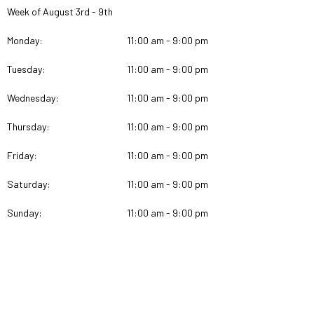
Week of August 3rd - 9th
Monday:
11:00 am - 9:00 pm
Tuesday:
11:00 am - 9:00 pm
Wednesday:
11:00 am - 9:00 pm
Thursday:
11:00 am - 9:00 pm
Friday:
11:00 am - 9:00 pm
Saturday:
11:00 am - 9:00 pm
Sunday:
11:00 am - 9:00 pm