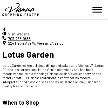
Visit Website
703-255-9888
224 Maple Ave W, Vienna, VA 22180
Lotus Garden
Lotus Garden offers delicious dining and takeout to Vienna, VA. Lotus
Garden is a cornerstone in the Vienna community and has been
recognized for its outstanding Chinese cuisine, excellent service and
friendly staff. Our Chinese restaurant is known for its modern
interpretation of classic dishes and its insistence on only using high
quality fresh ingredients.
When to Shop