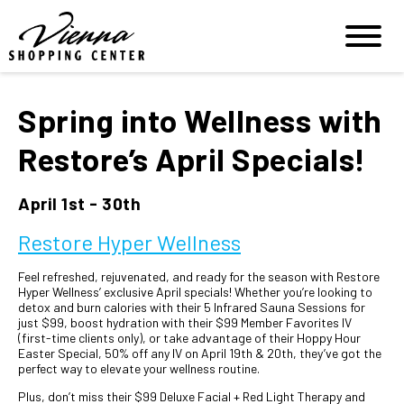
Spring into Wellness with
Restore’s April Specials!
April 1st - 30th
Restore Hyper Wellness
Feel refreshed, rejuvenated, and ready for the season with Restore
Hyper Wellness’ exclusive April specials! Whether you’re looking to
detox and burn calories with their 5 Infrared Sauna Sessions for
just $99, boost hydration with their $99 Member Favorites IV
(first-time clients only), or take advantage of their Hoppy Hour
Easter Special, 50% off any IV on April 19th & 20th, they’ve got the
perfect way to elevate your wellness routine.
Plus, don’t miss their $99 Deluxe Facial + Red Light Therapy and