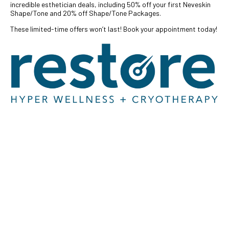
incredible esthetician deals, including 50% off your first Neveskin
Shape/Tone and 20% off Shape/Tone Packages.
These limited-time offers won’t last! Book your appointment today!