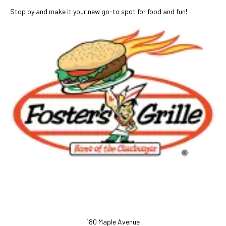
Stop by and make it your new go-to spot for food and fun!
180 Maple Avenue