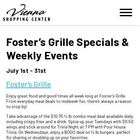
Foster’s Grille Specials &
Weekly Events
July 1st - 31st
Foster’s Grille
Enjoy great food and good times all week long at Foster’s Grille.
From everyday meal deals to midweek fun, there’s always a reason
to stop by!
Take advantage of the $10.75 ¼ lb combo meal deal available daily,
including crispy fries and a drink. Spice up your Tuesdays with $0.50
wings and stick around for Trivia Night at 7 PM with Pour House
Trivia. On Wednesdays, enjoy a BOGO deal on ½ lb burgers, perfect
for sharing or doubling up on your favorites.